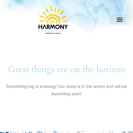
Great things are on the horizon
Something big is brewing! Our store is in the works and will be
launching soon!