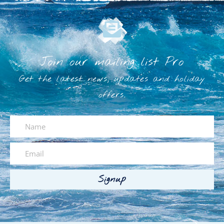
Join our mailing list Pro
Get the latest news, updates and holiday
offers.
Signup