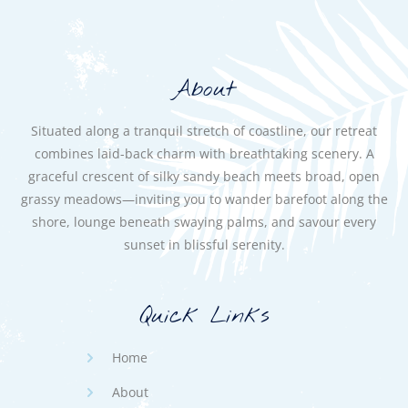
About
Situated along a tranquil stretch of coastline, our retreat
combines laid-back charm with breathtaking scenery. A
graceful crescent of silky sandy beach meets broad, open
grassy meadows—inviting you to wander barefoot along the
shore, lounge beneath swaying palms, and savour every
sunset in blissful serenity.
Quick Links
Home
About