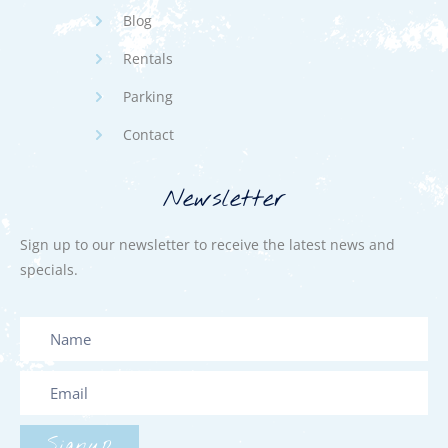
Blog
Rentals
Parking
Contact
Newsletter
Sign up to our newsletter to receive the latest news and
specials.
Signup