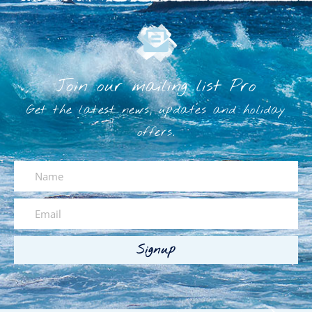
Join our mailing list Pro
Get the latest news, updates and holiday
offers.
Signup