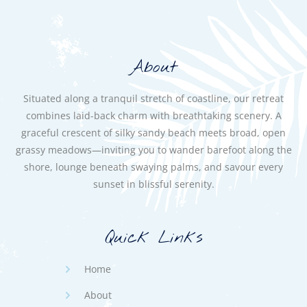
About
Situated along a tranquil stretch of coastline, our retreat
combines laid-back charm with breathtaking scenery. A
graceful crescent of silky sandy beach meets broad, open
grassy meadows—inviting you to wander barefoot along the
shore, lounge beneath swaying palms, and savour every
sunset in blissful serenity.
Quick Links
Home
About