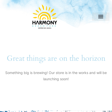
Great things are on the horizon
Something big is brewing! Our store is in the works and will be
launching soon!