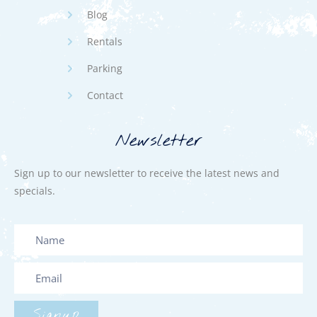
Blog
Rentals
Parking
Contact
Newsletter
Sign up to our newsletter to receive the latest news and
specials.
Signup