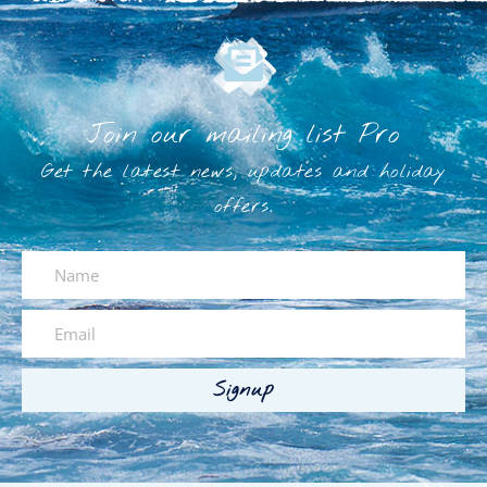
Join our mailing list Pro
Get the latest news, updates and holiday
offers.
Signup