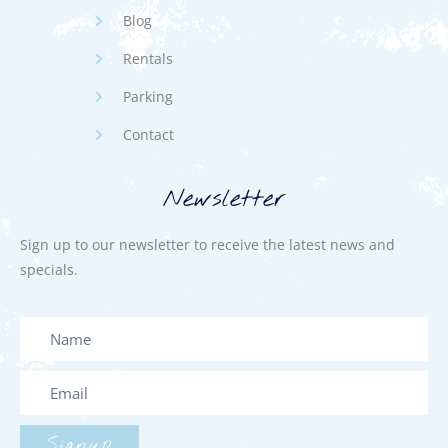
Blog
Rentals
Parking
Contact
Newsletter
Sign up to our newsletter to receive the latest news and
specials.
Signup