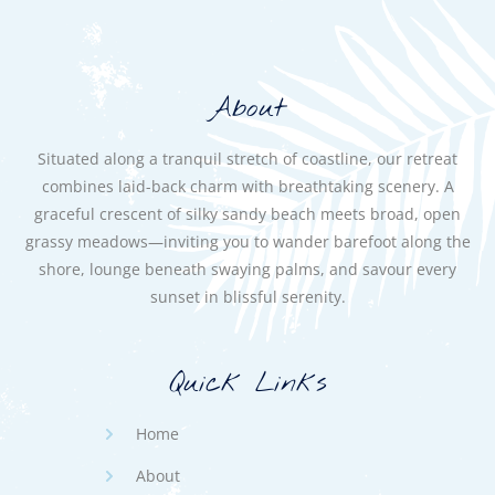
About
Situated along a tranquil stretch of coastline, our retreat
combines laid-back charm with breathtaking scenery. A
graceful crescent of silky sandy beach meets broad, open
grassy meadows—inviting you to wander barefoot along the
shore, lounge beneath swaying palms, and savour every
sunset in blissful serenity.
Quick Links
Home
About