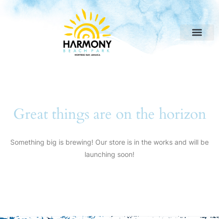
Great things are on the horizon
Something big is brewing! Our store is in the works and will be
launching soon!