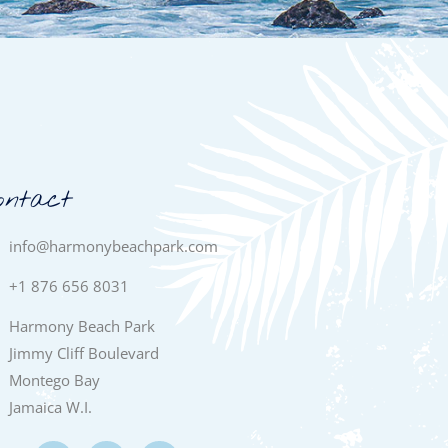
ontact
info@harmonybeachpark.com
+1 876 656 8031
Harmony Beach Park
Jimmy Cliff Boulevard
Montego Bay
Jamaica W.I.