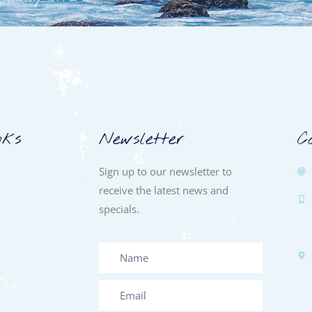
nks
Newsletter
C
Sign up to our newsletter to
receive the latest news and
specials.