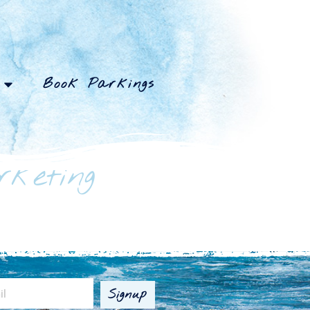
Book Parkings
rketing
Signup