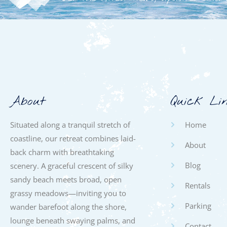
About
Quick Li
Situated along a tranquil stretch of
Home
coastline, our retreat combines laid-
About
back charm with breathtaking
Blog
scenery. A graceful crescent of silky
sandy beach meets broad, open
Rentals
grassy meadows—inviting you to
Parking
wander barefoot along the shore,
lounge beneath swaying palms, and
Contact