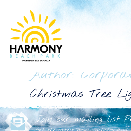
Author:
Corpora
Christmas Tree Lig
Join our mailing list P
Get the latest news, updates and h