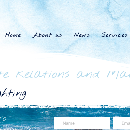
Home
About us
News
Services
te Relations and Ma
hting
ro
oliday offers.